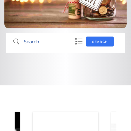
SEARCH