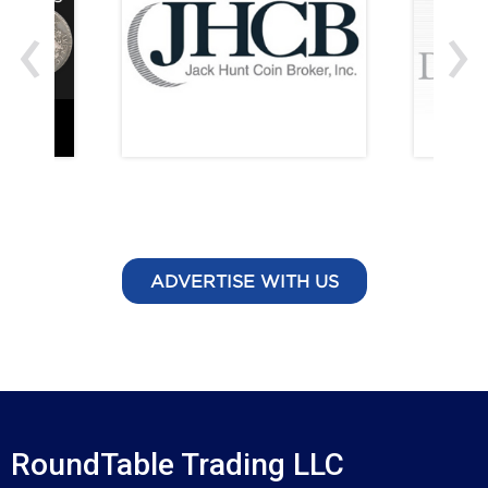
‹
›
ADVERTISE WITH US
RoundTable Trading LLC