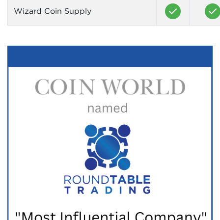
Wizard Coin Supply