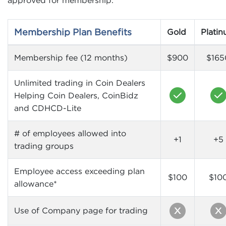
Membership Plan Benefits
Gold
Plati
Membership fee (12 months)
$900
$165
Unlimited trading in Coin Dealers
Helping Coin Dealers, CoinBidz
and CDHCD-Lite
# of employees allowed into
+1
+5
trading groups
Employee access exceeding plan
$100
$10
allowance*
Use of Company page for trading