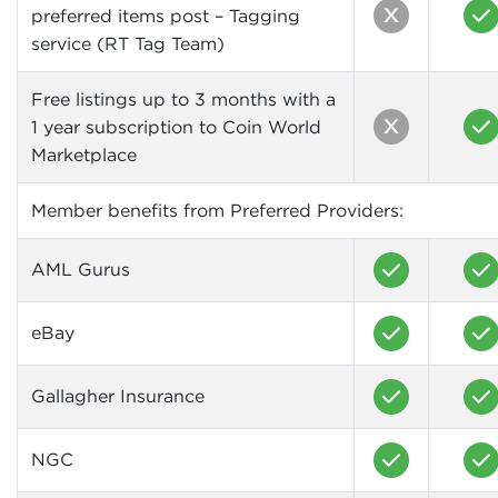
preferred items post – Tagging
service (RT Tag Team)
Free listings up to 3 months with a
1 year subscription to Coin World
Marketplace
Member benefits from Preferred Providers:
AML Gurus
eBay
Gallagher Insurance
NGC