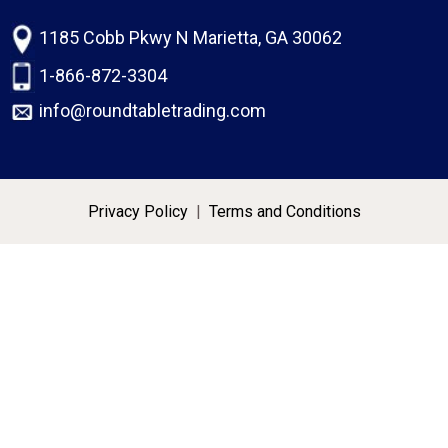
1185 Cobb Pkwy N Marietta, GA 30062
1-866-872-3304
info@roundtabletrading.com
Privacy Policy
|
Terms and Conditions