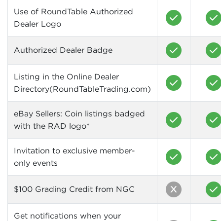
Use of RoundTable Authorized
Dealer Logo
Authorized Dealer Badge
Listing in the Online Dealer
Directory(RoundTableTrading.com)
eBay Sellers: Coin listings badged
with the RAD logo*
Invitation to exclusive member-
only events
$100 Grading Credit from NGC
Get notifications when your