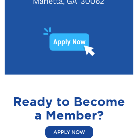
Ready to Become
a Member?
APPLY NOW