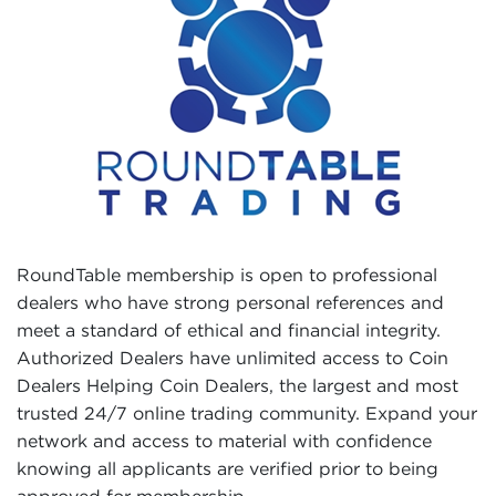
RoundTable membership is open to professional
dealers who have strong personal references and
meet a standard of ethical and financial integrity.
Authorized Dealers have unlimited access to Coin
Dealers Helping Coin Dealers, the largest and most
trusted 24/7 online trading community. Expand your
network and access to material with confidence
knowing all applicants are verified prior to being
approved for membership.