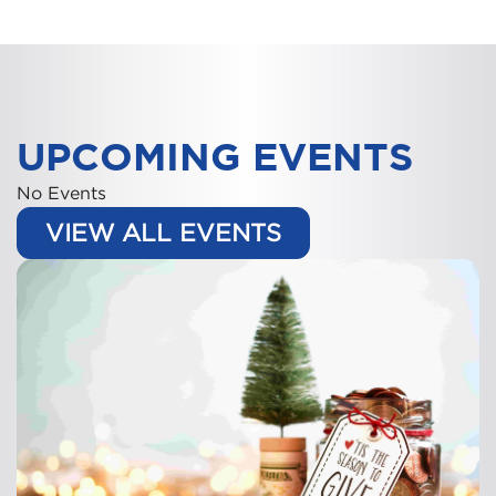
UPCOMING EVENTS
No Events
VIEW ALL EVENTS