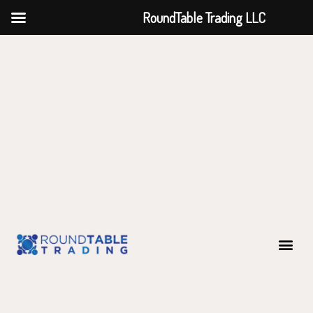
RoundTable Trading LLC