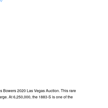
n/
ck’s Bowers 2020 Las Vegas Auction. This rare
arge. At 6,250,000, the 1883-S is one of the