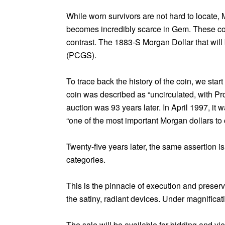
While worn survivors are not hard to locate, 
becomes incredibly scarce in Gem. These coins
contrast. The 1883-S Morgan Dollar that will 
(PCGS).
To trace back the history of the coin, we sta
coin was described as “uncirculated, with Pro
auction was 93 years later. In April 1997, it w
“one of the most important Morgan dollars to 
Twenty-five years later, the same assertion i
categories.
This is the pinnacle of execution and preservat
the satiny, radiant devices. Under magnificati
The sale will be available for bidding and v