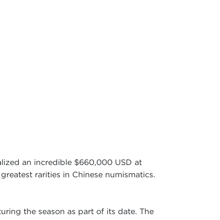
lized an incredible $660,000 USD at
greatest rarities in Chinese numismatics.
uring the season as part of its date. The