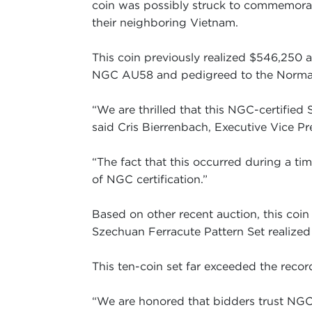
coin was possibly struck to commemorat
their neighboring Vietnam.
This coin previously realized $546,250 a
NGC AU58 and pedigreed to the Norman 
“We are thrilled that this NGC-certified
said Cris Bierrenbach, Executive Vice Pr
“The fact that this occurred during a t
of NGC certification.”
Based on other recent auction, this co
Szechuan Ferracute Pattern Set realized
This ten-coin set far exceeded the record
“We are honored that bidders trust NGC 