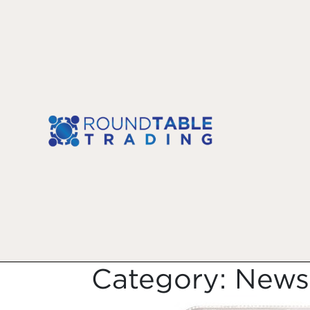
Category:
News