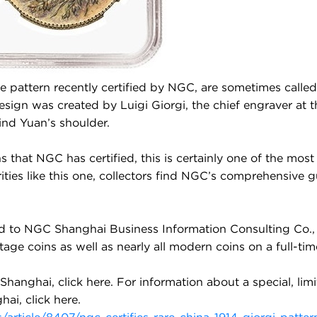
he pattern recently certified by NGC, are sometimes called
sign was created by Luigi Giorgi, the chief engraver at 
ind Yuan’s shoulder.
s that NGC has certified, this is certainly one of the mos
ities like this one, collectors find NGC’s comprehensive 
d to NGC Shanghai Business Information Consulting Co., 
 coins as well as nearly all modern coins on a full-time b
Shanghai, click
here
. For information about a special, lim
hai, click
here
.