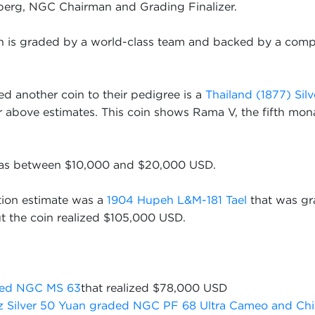
zberg, NGC Chairman and Grading Finalizer.
in is graded by a world-class team and backed by a comp
d another coin to their pedigree is a
Thailand (1877) Silv
ar above estimates. This coin shows Rama V, the fifth mon
 was between $10,000 and $20,000 USD.
tion estimate was a
1904 Hupeh L&M-181 Tael
that was gr
the coin realized $105,000 USD.
aded NGC MS 63
that realized $78,000 USD
z Silver 50 Yuan graded NGC PF 68 Ultra Cameo and Chi