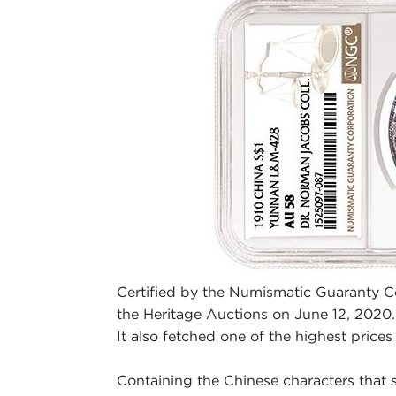
Certified by the Numismatic Guaranty 
the Heritage Auctions on June 12, 2020. 
It also fetched one of the highest prices
Containing the Chinese characters that sh