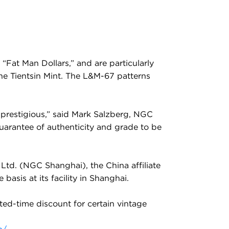
 “Fat Man Dollars,” and are particularly
the Tientsin Mint. The L&M-67 patterns
t prestigious,” said Mark Salzberg, NGC
guarantee of authenticity and grade to be
Ltd. (NGC Shanghai), the China affiliate
asis at its facility in Shanghai.
ited-time discount for certain vintage