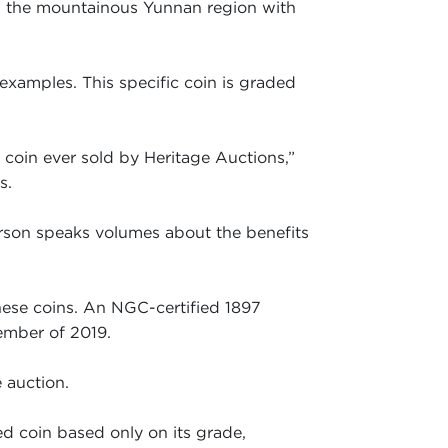
ed the mountainous Yunnan region with
 examples. This specific coin is graded
e coin ever sold by Heritage Auctions,”
s.
erson speaks volumes about the benefits
nese coins. An NGC-certified 1897
ember of 2019.
e auction.
d coin based only on its grade,