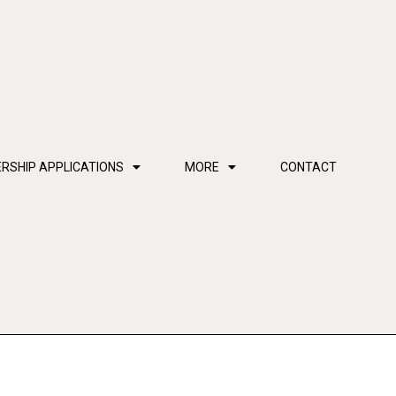
RSHIP APPLICATIONS
MORE
CONTACT