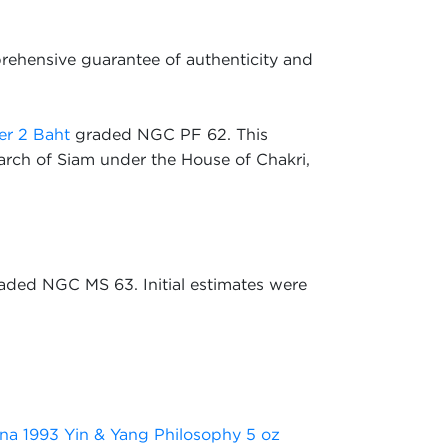
rehensive guarantee of authenticity and
er 2 Baht
graded NGC PF 62. This
arch of Siam under the House of Chakri,
aded NGC MS 63. Initial estimates were
na 1993 Yin & Yang Philosophy 5 oz