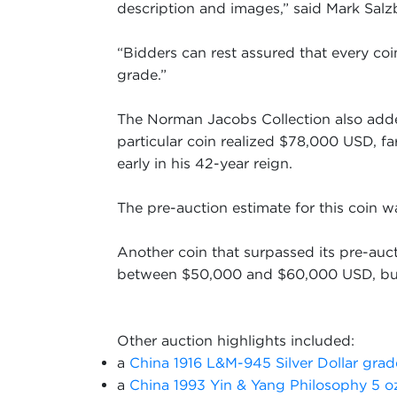
description and images,” said Mark Sal
“Bidders can rest assured that every co
grade.”
The Norman Jacobs Collection also adde
particular coin realized $78,000 USD, f
early in his 42-year reign.
The pre-auction estimate for this coin
Another coin that surpassed its pre-auc
between $50,000 and $60,000 USD, but 
Other auction highlights included:
a
China 1916 L&M-945 Silver Dollar gr
a
China 1993 Yin & Yang Philosophy 5 o