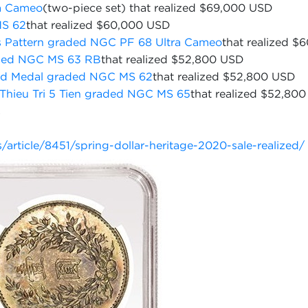
a Cameo
(two-piece set) that realized $69,000 USD
MS 62
that realized $60,000 USD
s Pattern graded NGC PF 68 Ultra Cameo
that realized 
raded NGC MS 63 RB
that realized $52,800 USD
ld Medal graded NGC MS 62
that realized $52,800 USD
Thieu Tri 5 Tien graded NGC MS 65
that realized $52,800
.
rticle/8451/spring-dollar-heritage-2020-sale-realized/