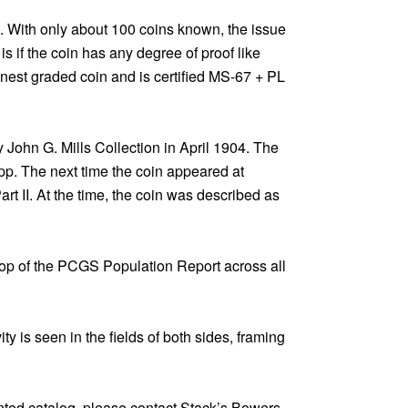
t. With only about 100 coins known, the issue
 if the coin has any degree of proof like
inest graded coin and is certified MS-67 + PL
y John G. Mills Collection in April 1904. The
app. The next time the coin appeared at
art II. At the time, the coin was described as
 top of the PCGS Population Report across all
ity is seen in the fields of both sides, framing
inted catalog, please contact Stack’s Bowers.