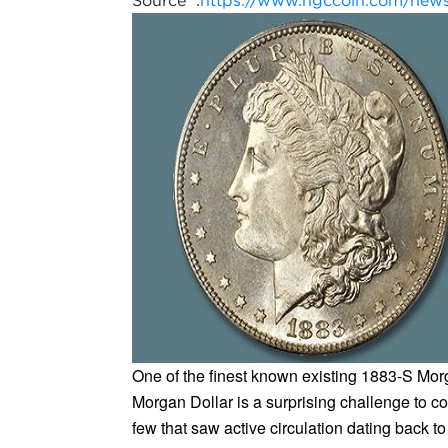
Source :
https://www.ngccoin.com/news/a
One of the finest known existing 1883-S Morg
Morgan Dollar is a surprising challenge to co
few that saw active circulation dating back to