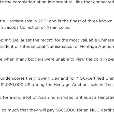
e the completion of an important rail line that connect
t a Heritage sale in 2001 and is the finest of three known
Jacobs Collection of Asian coins.
 Spring Dollar set the record for the most valuable Chines
esident of International Numismatics for Heritage Auction
ime when many bidders were unable to view the coin in p
in underscores the growing demand for NGC-certified Chi
 $1,020,000 US during the Heritage Auctions sale in Dec
 for a single lot of Asian numismatic rarities at a Heritag
so much that they will pay $660,000 for an NGC-certifie