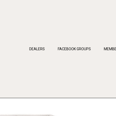
DEALERS
FACEBOOK GROUPS
MEMBE