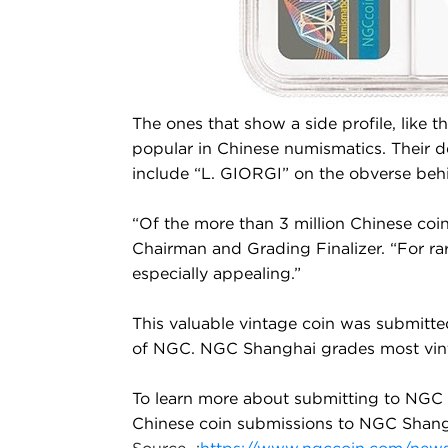
The ones that show a side profile, like t
popular in Chinese numismatics. Their de
include “L. GIORGI” on the obverse beh
“Of the more than 3 million Chinese coin
Chairman and Grading Finalizer. “For rar
especially appealing.”
This valuable vintage coin was submitte
of NGC. NGC Shanghai grades most vintage
To learn more about submitting to NGC 
Chinese coin submissions to NGC Shang