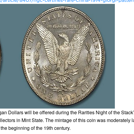
rticle/8407/ngc-certifies-rare-china-1914-giorgi-patter
an Dollars will be offered during the Rarities Night of the Sta
llectors in Mint State. The mintage of this coin was moderately l
 the beginning of the 19th century.