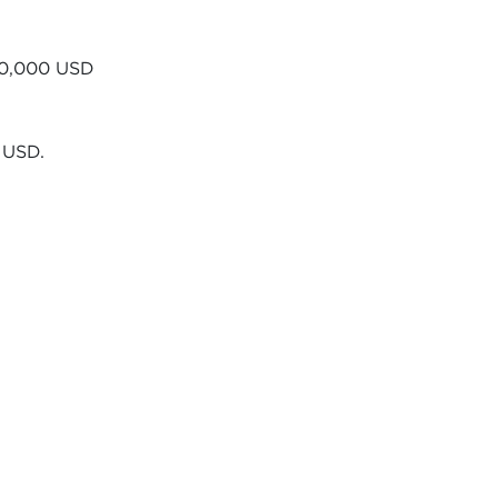
$60,000 USD
 USD.