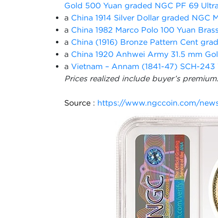
Gold 500 Yuan graded NGC PF 69 Ultr
a
China 1914 Silver Dollar graded NGC 
a
China 1982 Marco Polo 100 Yuan Bras
a
China (1916) Bronze Pattern Cent g
a
China 1920 Anhwei Army 31.5 mm Go
a
Vietnam – Annam (1841-47) SCH-243 
Prices realized include buyer’s premium
Source
:
https://www.ngccoin.com/news/a