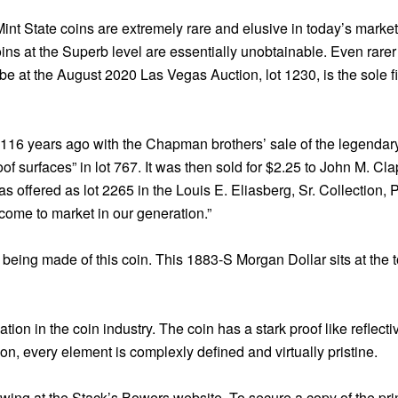
Mint State coins are extremely rare and elusive in today’s marke
 at the Superb level are essentially unobtainable. Even rarer is
be at the August 2020 Las Vegas Auction, lot 1230, is the sole f
rt 116 years ago with the Chapman brothers’ sale of the legendar
of surfaces” in lot 767. It was then sold for $2.25 to John M. Cl
as offered as lot 2265 in the Louis E. Eliasberg, Sr. Collection, P
come to market in our generation.”
s being made of this coin. This 1883-S Morgan Dollar sits at the
ion in the coin industry. The coin has a stark proof like reflectiv
on, every element is complexly defined and virtually pristine.
iewing at the Stack’s Bowers website. To secure a copy of the pr