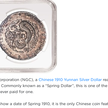
Corporation (NGC), a
Chinese 1910 Yunnan Silver Dollar
rea
Commonly known as a “Spring Dollar”, this is one of the 
 ever paid for one.
ow a date of Spring 1910, it is the only Chinese coin feat